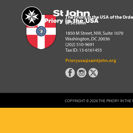
The Priory in the USA of 
Home
The Priory in the USA of the Orde
of St John
1850 M Street, NW, Suite 1070
Washington, DC 20036
(202) 510-9691
Tax ID: 13-6161455
Prioryusa@saintjohn.org
COPYRIGHT © 2026 THE PRIORY IN THE 