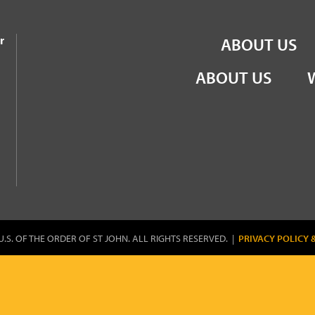
the Order of St John
r
ABOUT US
ABOUT US
U.S. OF THE ORDER OF ST JOHN. ALL RIGHTS RESERVED. |
PRIVACY POLICY 