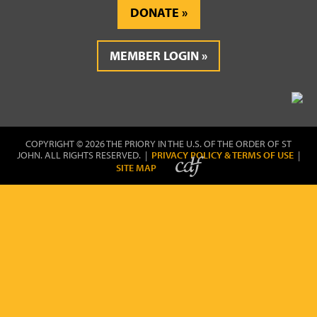
DONATE
MEMBER LOGIN
COPYRIGHT © 2026 THE PRIORY IN THE U.S. OF THE ORDER OF ST
JOHN. ALL RIGHTS RESERVED. |
PRIVACY POLICY & TERMS OF USE
|
SITE MAP