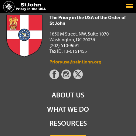
Home
The Priory in the USA of the Order of St John
The Priory in the USA of the Order of
St John
1850 M Street, NW, Suite 1070
Washington, DC 20036
(202) 510-9691
Tax ID: 13-6161455
Prioryusa@saintjohn.org
ABOUT US
WHAT WE DO
RESOURCES