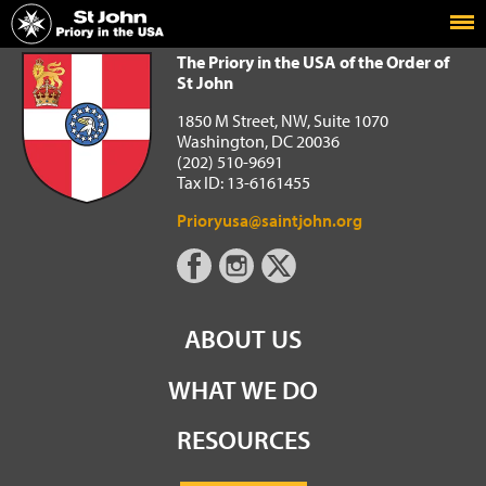
Home
The Priory in the USA of the Order of St John
The Priory in the USA of the Order of
St John
1850 M Street, NW, Suite 1070
Washington, DC 20036
(202) 510-9691
Tax ID: 13-6161455
Prioryusa@saintjohn.org
ABOUT US
WHAT WE DO
RESOURCES