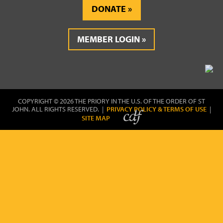
DONATE
MEMBER LOGIN
COPYRIGHT © 2026 THE PRIORY IN THE U.S. OF THE ORDER OF ST
JOHN. ALL RIGHTS RESERVED. |
PRIVACY POLICY & TERMS OF USE
|
SITE MAP