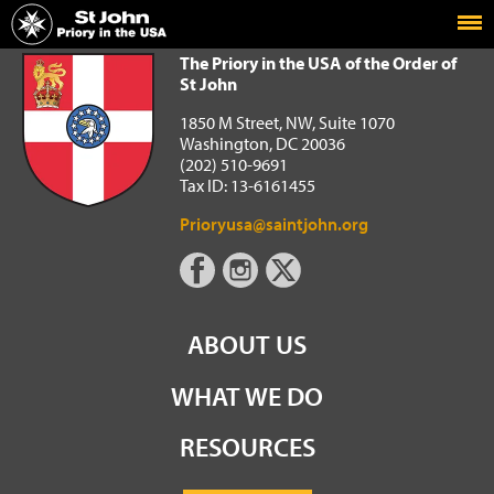
Home
The Priory in the USA of the Order of St John
The Priory in the USA of the Order of
St John
1850 M Street, NW, Suite 1070
Washington, DC 20036
(202) 510-9691
Tax ID: 13-6161455
Prioryusa@saintjohn.org
ABOUT US
WHAT WE DO
RESOURCES