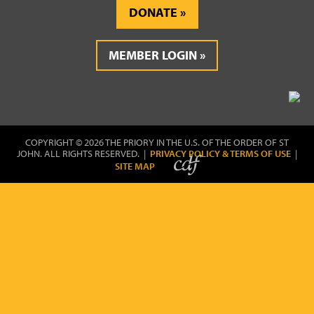
DONATE
MEMBER LOGIN
COPYRIGHT © 2026 THE PRIORY IN THE U.S. OF THE ORDER OF ST
JOHN. ALL RIGHTS RESERVED. |
PRIVACY POLICY & TERMS OF USE
|
SITE MAP