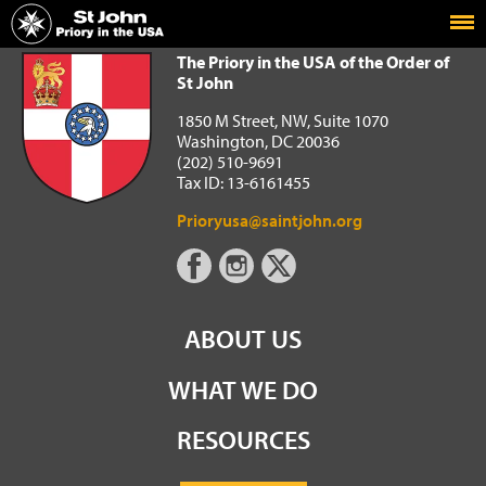
Home
The Priory in the USA of the Order of St John
The Priory in the USA of the Order of
St John
1850 M Street, NW, Suite 1070
Washington, DC 20036
(202) 510-9691
Tax ID: 13-6161455
Prioryusa@saintjohn.org
ABOUT US
WHAT WE DO
RESOURCES