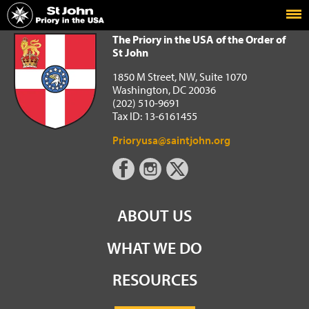
Home
The Priory in the USA of the Order of St John
The Priory in the USA of the Order of
St John
1850 M Street, NW, Suite 1070
Washington, DC 20036
(202) 510-9691
Tax ID: 13-6161455
Prioryusa@saintjohn.org
ABOUT US
WHAT WE DO
RESOURCES