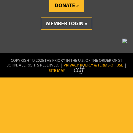
DONATE
MEMBER LOGIN
COPYRIGHT © 2026 THE PRIORY IN THE U.S. OF THE ORDER OF ST
JOHN. ALL RIGHTS RESERVED. |
PRIVACY POLICY & TERMS OF USE
|
SITE MAP