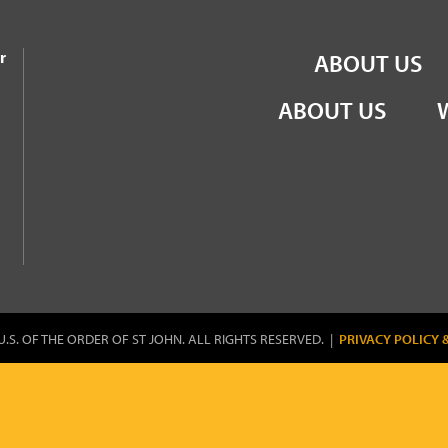
the Order of St John
r
ABOUT US
ABOUT US
U.S. OF THE ORDER OF ST JOHN. ALL RIGHTS RESERVED. |
PRIVACY POLICY 