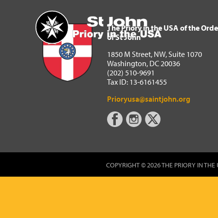
The Priory in the USA of 
Home
The Priory in the USA of the Orde
of St John
1850 M Street, NW, Suite 1070
Washington, DC 20036
(202) 510-9691
Tax ID: 13-6161455
Prioryusa@saintjohn.org
COPYRIGHT © 2026 THE PRIORY IN THE 