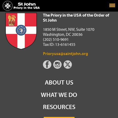
Home
The Priory in the USA of the Order of St John
The Priory in the USA of the Order of
St John
1850 M Street, NW, Suite 1070
Washington, DC 20036
(202) 510-9691
Tax ID: 13-6161455
Prioryusa@saintjohn.org
ABOUT US
WHAT WE DO
RESOURCES