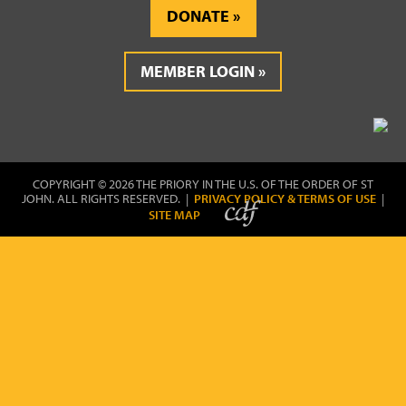
DONATE
MEMBER LOGIN
COPYRIGHT © 2026 THE PRIORY IN THE U.S. OF THE ORDER OF ST
JOHN. ALL RIGHTS RESERVED. |
PRIVACY POLICY & TERMS OF USE
|
SITE MAP