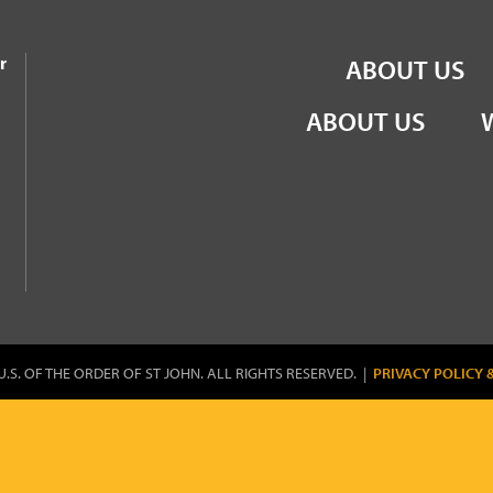
the Order of St John
r
ABOUT US
ABOUT US
U.S. OF THE ORDER OF ST JOHN. ALL RIGHTS RESERVED. |
PRIVACY POLICY 