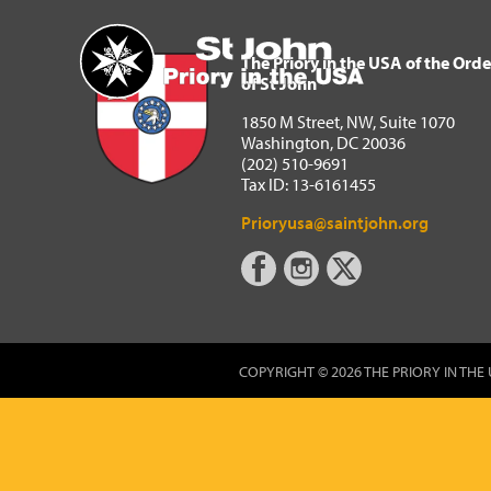
The Priory in the USA of 
Home
The Priory in the USA of the Orde
of St John
1850 M Street, NW, Suite 1070
Washington, DC 20036
(202) 510-9691
Tax ID: 13-6161455
Prioryusa@saintjohn.org
COPYRIGHT © 2026 THE PRIORY IN THE 