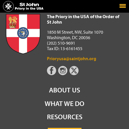
Home
The Priory in the USA of the Order of St John
The Priory in the USA of the Order of
St John
1850 M Street, NW, Suite 1070
Washington, DC 20036
(202) 510-9691
Tax ID: 13-6161455
Prioryusa@saintjohn.org
ABOUT US
WHAT WE DO
RESOURCES