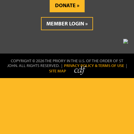
DONATE
MEMBER LOGIN
COPYRIGHT © 2026 THE PRIORY IN THE U.S. OF THE ORDER OF ST
JOHN. ALL RIGHTS RESERVED. |
PRIVACY POLICY & TERMS OF USE
|
SITE MAP