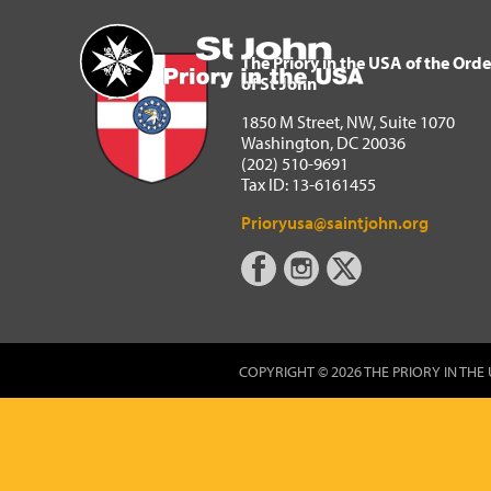
The Priory in the USA of 
Home
The Priory in the USA of the Orde
of St John
1850 M Street, NW, Suite 1070
Washington, DC 20036
(202) 510-9691
Tax ID: 13-6161455
Prioryusa@saintjohn.org
COPYRIGHT © 2026 THE PRIORY IN THE 