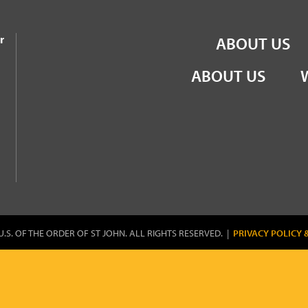
the Order of St John
r
ABOUT US
ABOUT US
U.S. OF THE ORDER OF ST JOHN. ALL RIGHTS RESERVED. |
PRIVACY POLICY 