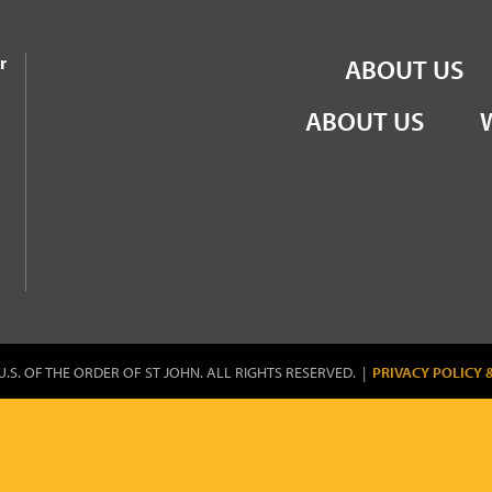
the Order of St John
r
ABOUT US
ABOUT US
U.S. OF THE ORDER OF ST JOHN. ALL RIGHTS RESERVED. |
PRIVACY POLICY 