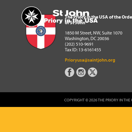
The Priory in the USA of 
Home
The Priory in the USA of the Orde
of St John
1850 M Street, NW, Suite 1070
Washington, DC 20036
(202) 510-9691
Tax ID: 13-6161455
Prioryusa@saintjohn.org
COPYRIGHT © 2026 THE PRIORY IN THE 