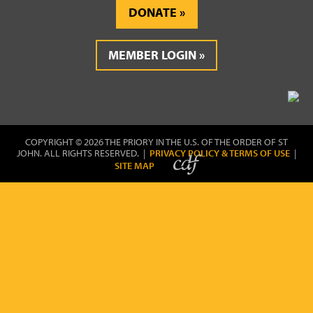
DONATE
MEMBER LOGIN
COPYRIGHT © 2026 THE PRIORY IN THE U.S. OF THE ORDER OF ST
JOHN. ALL RIGHTS RESERVED. |
PRIVACY POLICY & TERMS OF USE
|
SITE MAP