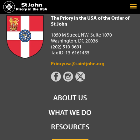
Home
The Priory in the USA of the Order of St John
The Priory in the USA of the Order of
St John
1850 M Street, NW, Suite 1070
Washington, DC 20036
(202) 510-9691
Tax ID: 13-6161455
Prioryusa@saintjohn.org
ABOUT US
WHAT WE DO
RESOURCES