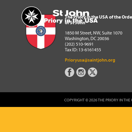
The Priory in the USA of 
Home
The Priory in the USA of the Orde
of St John
1850 M Street, NW, Suite 1070
Washington, DC 20036
(202) 510-9691
Tax ID: 13-6161455
Prioryusa@saintjohn.org
COPYRIGHT © 2026 THE PRIORY IN THE 