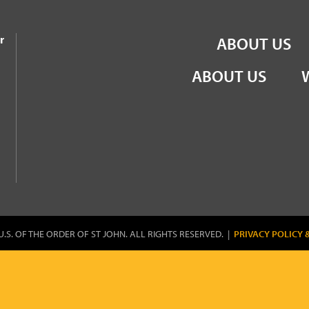
the Order of St John
r
ABOUT US
ABOUT US
U.S. OF THE ORDER OF ST JOHN. ALL RIGHTS RESERVED. |
PRIVACY POLICY 