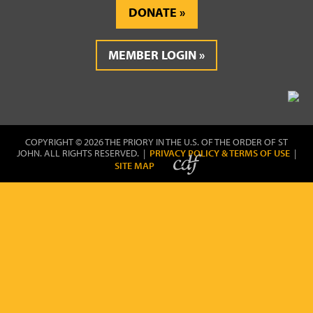
DONATE
MEMBER LOGIN
COPYRIGHT © 2026 THE PRIORY IN THE U.S. OF THE ORDER OF ST
JOHN. ALL RIGHTS RESERVED. |
PRIVACY POLICY & TERMS OF USE
|
SITE MAP