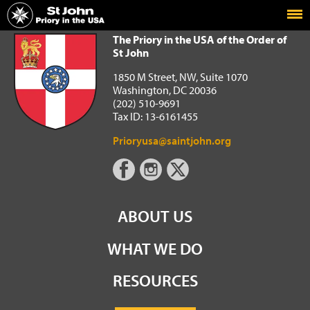
Home
The Priory in the USA of the Order of St John
The Priory in the USA of the Order of
St John
1850 M Street, NW, Suite 1070
Washington, DC 20036
(202) 510-9691
Tax ID: 13-6161455
Prioryusa@saintjohn.org
ABOUT US
WHAT WE DO
RESOURCES