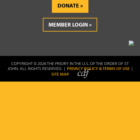
DONATE
MEMBER LOGIN
COPYRIGHT © 2026 THE PRIORY IN THE U.S. OF THE ORDER OF ST
JOHN. ALL RIGHTS RESERVED. |
PRIVACY POLICY & TERMS OF USE
|
SITE MAP