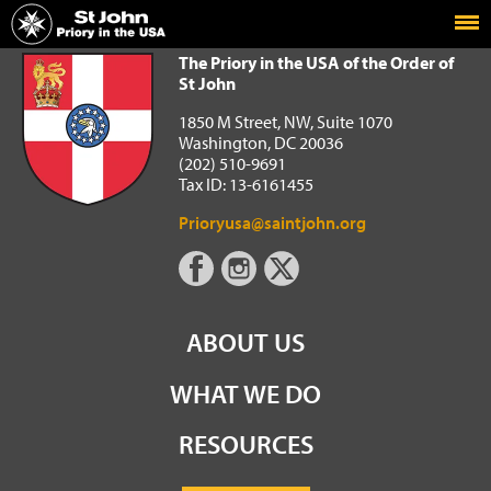
Home
The Priory in the USA of the Order of St John
The Priory in the USA of the Order of
St John
1850 M Street, NW, Suite 1070
Washington, DC 20036
(202) 510-9691
Tax ID: 13-6161455
Prioryusa@saintjohn.org
ABOUT US
WHAT WE DO
RESOURCES