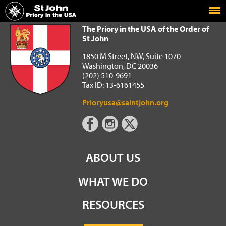
Home
The Priory in the USA of the Order of St John
The Priory in the USA of the Order of
St John
1850 M Street, NW, Suite 1070
Washington, DC 20036
(202) 510-9691
Tax ID: 13-6161455
Prioryusa@saintjohn.org
ABOUT US
WHAT WE DO
RESOURCES