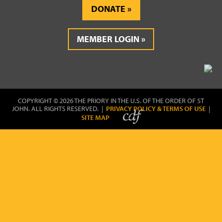
DONATE
MEMBER LOGIN
COPYRIGHT © 2026 THE PRIORY IN THE U.S. OF THE ORDER OF ST
JOHN. ALL RIGHTS RESERVED. |
PRIVACY POLICY & TERMS OF USE
|
SITE MAP