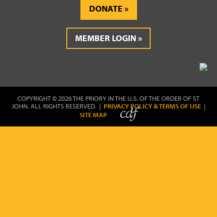
DONATE
MEMBER LOGIN
COPYRIGHT © 2026 THE PRIORY IN THE U.S. OF THE ORDER OF ST
JOHN. ALL RIGHTS RESERVED. |
PRIVACY POLICY & TERMS OF USE
|
SITE MAP