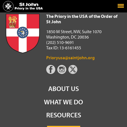
Home
The Priory in the USA of the Order of St John
The Priory in the USA of the Order of
St John
1850 M Street, NW, Suite 1070
Washington, DC 20036
(202) 510-9691
Tax ID: 13-6161455
Prioryusa@saintjohn.org
ABOUT US
WHAT WE DO
RESOURCES