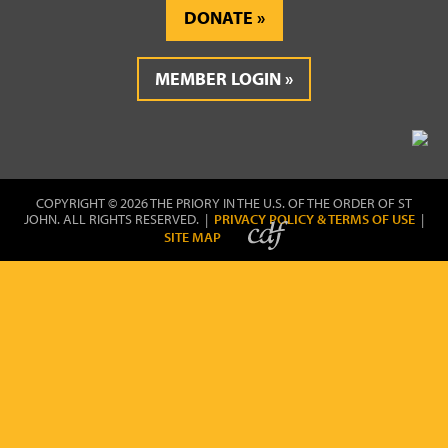
DONATE
MEMBER LOGIN
COPYRIGHT © 2026 THE PRIORY IN THE U.S. OF THE ORDER OF ST
JOHN. ALL RIGHTS RESERVED. |
PRIVACY POLICY & TERMS OF USE
|
SITE MAP