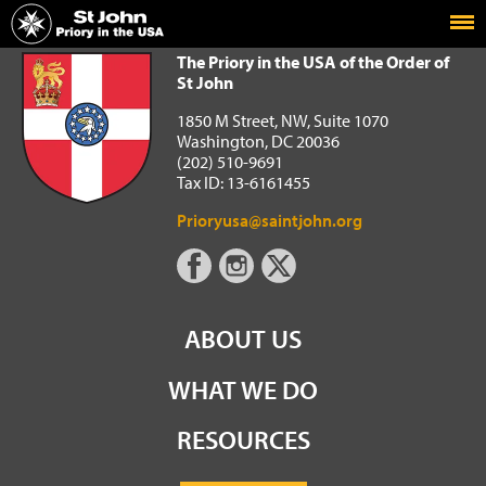
Home
The Priory in the USA of the Order of St John
The Priory in the USA of the Order of
St John
1850 M Street, NW, Suite 1070
Washington, DC 20036
(202) 510-9691
Tax ID: 13-6161455
Prioryusa@saintjohn.org
ABOUT US
WHAT WE DO
RESOURCES