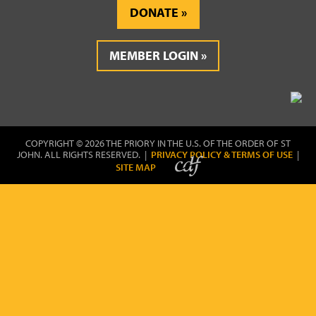
DONATE
MEMBER LOGIN
COPYRIGHT © 2026 THE PRIORY IN THE U.S. OF THE ORDER OF ST
JOHN. ALL RIGHTS RESERVED. |
PRIVACY POLICY & TERMS OF USE
|
SITE MAP