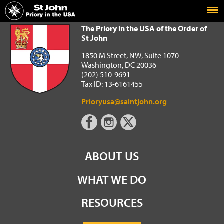
Home
The Priory in the USA of the Order of St John
The Priory in the USA of the Order of
St John
1850 M Street, NW, Suite 1070
Washington, DC 20036
(202) 510-9691
Tax ID: 13-6161455
Prioryusa@saintjohn.org
ABOUT US
WHAT WE DO
RESOURCES