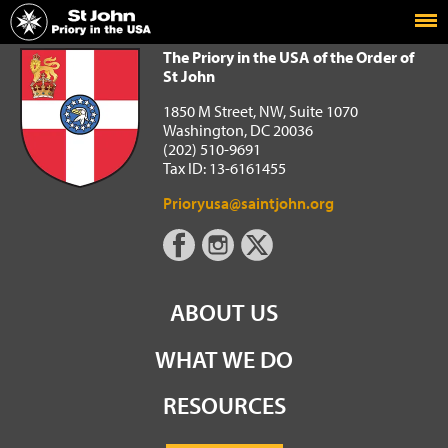
Home
The Priory in the USA of the Order of St John
The Priory in the USA of the Order of
St John
1850 M Street, NW, Suite 1070
Washington, DC 20036
(202) 510-9691
Tax ID: 13-6161455
Prioryusa@saintjohn.org
ABOUT US
WHAT WE DO
RESOURCES