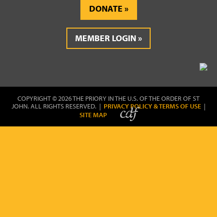
DONATE
MEMBER LOGIN
COPYRIGHT © 2026 THE PRIORY IN THE U.S. OF THE ORDER OF ST
JOHN. ALL RIGHTS RESERVED. |
PRIVACY POLICY & TERMS OF USE
|
SITE MAP