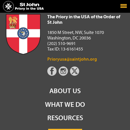
Home
The Priory in the USA of the Order of St John
The Priory in the USA of the Order of
St John
1850 M Street, NW, Suite 1070
Washington, DC 20036
(202) 510-9691
Tax ID: 13-6161455
Prioryusa@saintjohn.org
ABOUT US
WHAT WE DO
RESOURCES