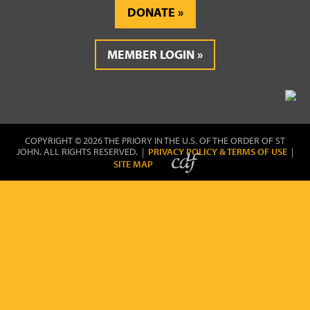
DONATE
MEMBER LOGIN
COPYRIGHT © 2026 THE PRIORY IN THE U.S. OF THE ORDER OF ST
JOHN. ALL RIGHTS RESERVED. |
PRIVACY POLICY & TERMS OF USE
|
SITE MAP