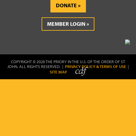
DONATE
MEMBER LOGIN
COPYRIGHT © 2026 THE PRIORY IN THE U.S. OF THE ORDER OF ST
JOHN. ALL RIGHTS RESERVED. |
PRIVACY POLICY & TERMS OF USE
|
SITE MAP