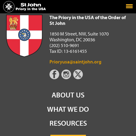
Home
The Priory in the USA of the Order of St John
The Priory in the USA of the Order of
St John
1850 M Street, NW, Suite 1070
Washington, DC 20036
(202) 510-9691
Tax ID: 13-6161455
Prioryusa@saintjohn.org
ABOUT US
WHAT WE DO
RESOURCES