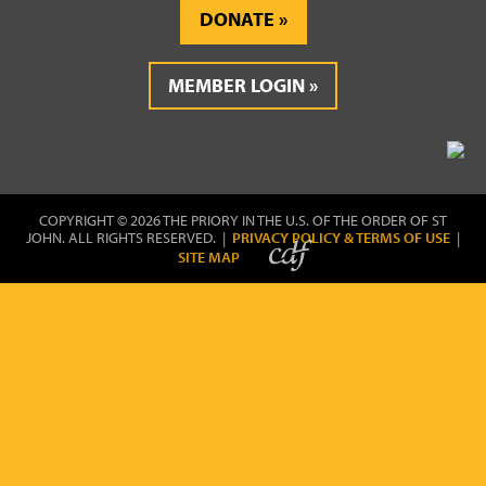
DONATE
MEMBER LOGIN
COPYRIGHT © 2026 THE PRIORY IN THE U.S. OF THE ORDER OF ST
JOHN. ALL RIGHTS RESERVED. |
PRIVACY POLICY & TERMS OF USE
|
SITE MAP