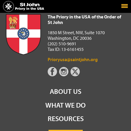
Home
The Priory in the USA of the Order of St John
The Priory in the USA of the Order of
St John
1850 M Street, NW, Suite 1070
Washington, DC 20036
(202) 510-9691
Tax ID: 13-6161455
Prioryusa@saintjohn.org
ABOUT US
WHAT WE DO
RESOURCES