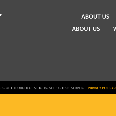
the Order of St John
r
ABOUT US
ABOUT US
U.S. OF THE ORDER OF ST JOHN. ALL RIGHTS RESERVED. |
PRIVACY POLICY 