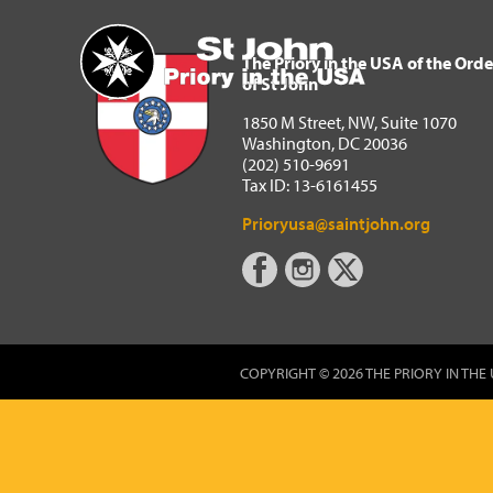
The Priory in the USA of 
Home
The Priory in the USA of the Orde
of St John
1850 M Street, NW, Suite 1070
Washington, DC 20036
(202) 510-9691
Tax ID: 13-6161455
Prioryusa@saintjohn.org
COPYRIGHT © 2026 THE PRIORY IN THE 