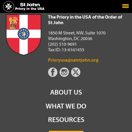
Home
The Priory in the USA of the Order of St John
The Priory in the USA of the Order of
St John
1850 M Street, NW, Suite 1070
Washington, DC 20036
(202) 510-9691
Tax ID: 13-6161455
Prioryusa@saintjohn.org
ABOUT US
WHAT WE DO
RESOURCES