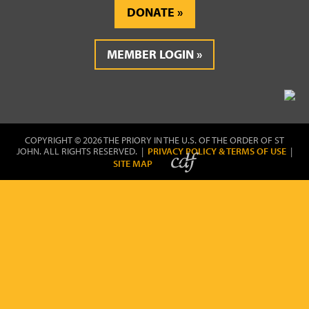
DONATE
MEMBER LOGIN
COPYRIGHT © 2026 THE PRIORY IN THE U.S. OF THE ORDER OF ST
JOHN. ALL RIGHTS RESERVED. |
PRIVACY POLICY & TERMS OF USE
|
SITE MAP