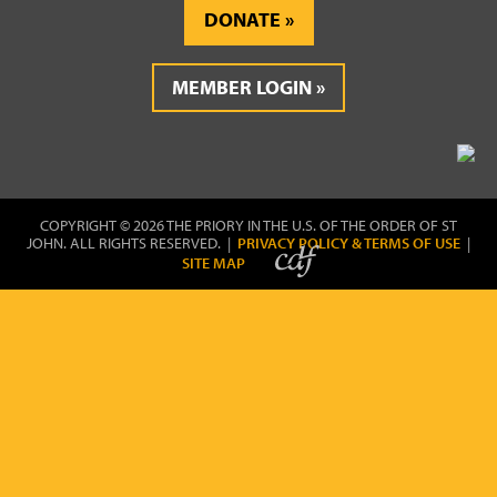
DONATE
MEMBER LOGIN
COPYRIGHT © 2026 THE PRIORY IN THE U.S. OF THE ORDER OF ST
JOHN. ALL RIGHTS RESERVED. |
PRIVACY POLICY & TERMS OF USE
|
SITE MAP