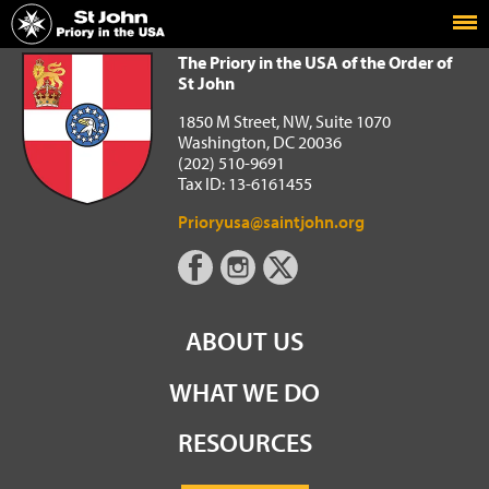
Home
The Priory in the USA of the Order of St John
The Priory in the USA of the Order of
St John
1850 M Street, NW, Suite 1070
Washington, DC 20036
(202) 510-9691
Tax ID: 13-6161455
Prioryusa@saintjohn.org
ABOUT US
WHAT WE DO
RESOURCES