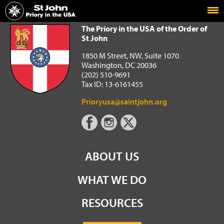
Home
The Priory in the USA of the Order of St John
The Priory in the USA of the Order of
St John
1850 M Street, NW, Suite 1070
Washington, DC 20036
(202) 510-9691
Tax ID: 13-6161455
Prioryusa@saintjohn.org
ABOUT US
WHAT WE DO
RESOURCES