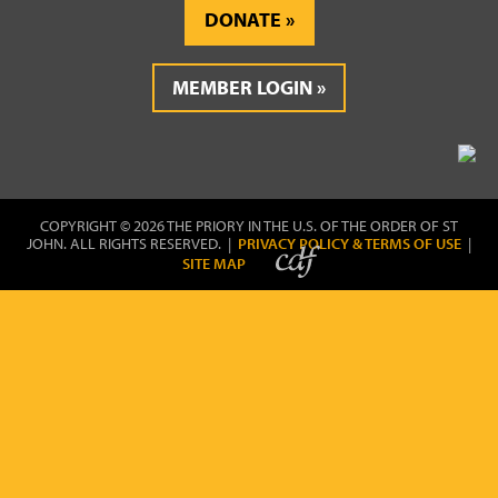
DONATE
MEMBER LOGIN
COPYRIGHT © 2026 THE PRIORY IN THE U.S. OF THE ORDER OF ST
JOHN. ALL RIGHTS RESERVED. |
PRIVACY POLICY & TERMS OF USE
|
SITE MAP