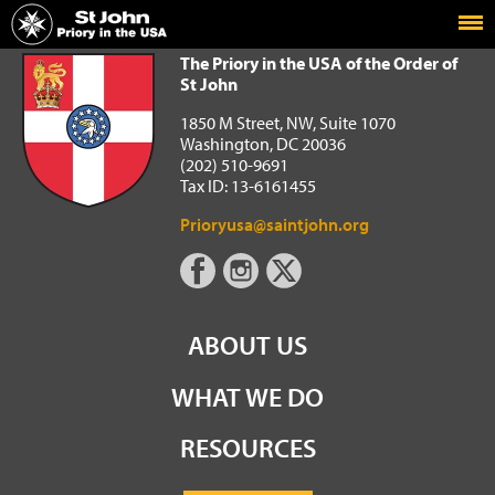
Home
The Priory in the USA of the Order of St John
The Priory in the USA of the Order of
St John
1850 M Street, NW, Suite 1070
Washington, DC 20036
(202) 510-9691
Tax ID: 13-6161455
Prioryusa@saintjohn.org
ABOUT US
WHAT WE DO
RESOURCES