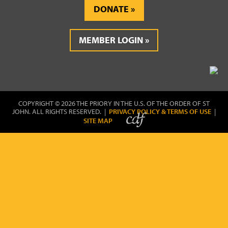
DONATE
MEMBER LOGIN
COPYRIGHT © 2026 THE PRIORY IN THE U.S. OF THE ORDER OF ST
JOHN. ALL RIGHTS RESERVED. |
PRIVACY POLICY & TERMS OF USE
|
SITE MAP