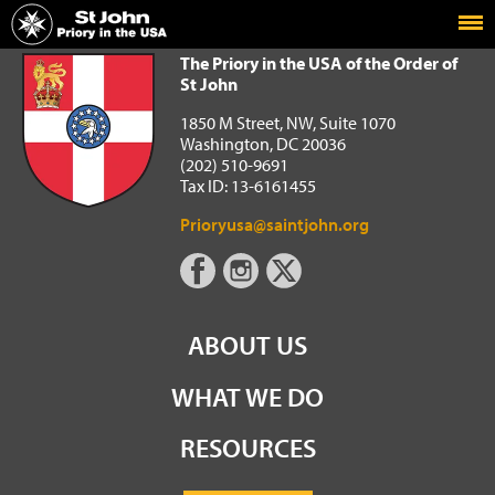
Home
The Priory in the USA of the Order of St John
The Priory in the USA of the Order of
St John
1850 M Street, NW, Suite 1070
Washington, DC 20036
(202) 510-9691
Tax ID: 13-6161455
Prioryusa@saintjohn.org
ABOUT US
WHAT WE DO
RESOURCES