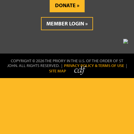
DONATE
MEMBER LOGIN
COPYRIGHT © 2026 THE PRIORY IN THE U.S. OF THE ORDER OF ST
JOHN. ALL RIGHTS RESERVED. |
PRIVACY POLICY & TERMS OF USE
|
SITE MAP