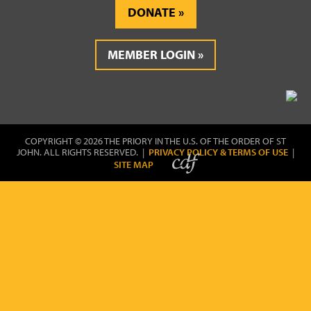
DONATE
MEMBER LOGIN
COPYRIGHT © 2026 THE PRIORY IN THE U.S. OF THE ORDER OF ST
JOHN. ALL RIGHTS RESERVED. |
PRIVACY POLICY & TERMS OF USE
|
SITE MAP