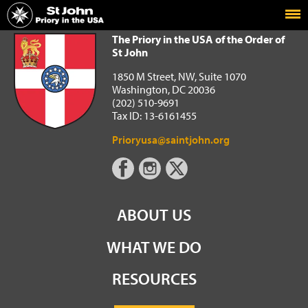
Home
The Priory in the USA of the Order of St John
The Priory in the USA of the Order of
St John
1850 M Street, NW, Suite 1070
Washington, DC 20036
(202) 510-9691
Tax ID: 13-6161455
Prioryusa@saintjohn.org
ABOUT US
WHAT WE DO
RESOURCES