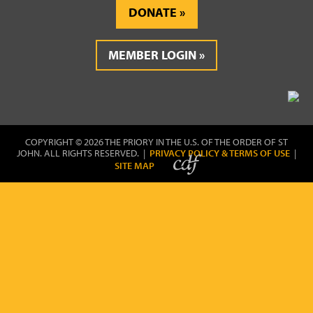
DONATE
MEMBER LOGIN
COPYRIGHT © 2026 THE PRIORY IN THE U.S. OF THE ORDER OF ST
JOHN. ALL RIGHTS RESERVED. |
PRIVACY POLICY & TERMS OF USE
|
SITE MAP