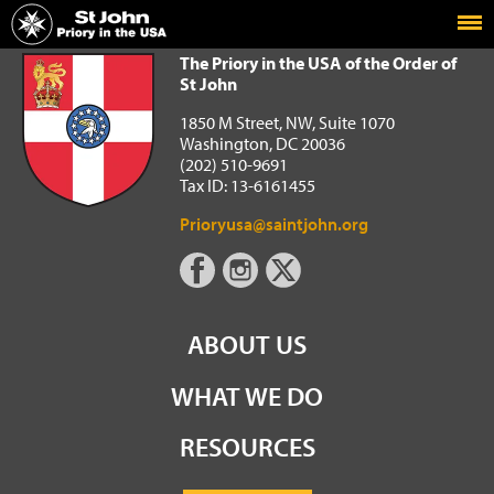
Home
The Priory in the USA of the Order of St John
The Priory in the USA of the Order of
St John
1850 M Street, NW, Suite 1070
Washington, DC 20036
(202) 510-9691
Tax ID: 13-6161455
Prioryusa@saintjohn.org
ABOUT US
WHAT WE DO
RESOURCES