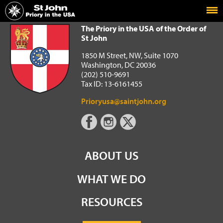
Home
The Priory in the USA of the Order of St John
The Priory in the USA of the Order of
St John
1850 M Street, NW, Suite 1070
Washington, DC 20036
(202) 510-9691
Tax ID: 13-6161455
Prioryusa@saintjohn.org
ABOUT US
WHAT WE DO
RESOURCES