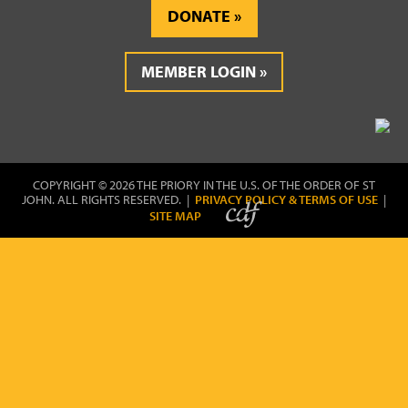
DONATE
MEMBER LOGIN
COPYRIGHT © 2026 THE PRIORY IN THE U.S. OF THE ORDER OF ST
JOHN. ALL RIGHTS RESERVED. |
PRIVACY POLICY & TERMS OF USE
|
SITE MAP