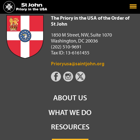
Home
The Priory in the USA of the Order of St John
The Priory in the USA of the Order of
St John
1850 M Street, NW, Suite 1070
Washington, DC 20036
(202) 510-9691
Tax ID: 13-6161455
Prioryusa@saintjohn.org
ABOUT US
WHAT WE DO
RESOURCES