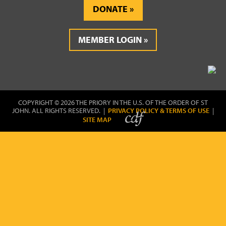
DONATE
MEMBER LOGIN
COPYRIGHT © 2026 THE PRIORY IN THE U.S. OF THE ORDER OF ST
JOHN. ALL RIGHTS RESERVED. |
PRIVACY POLICY & TERMS OF USE
|
SITE MAP