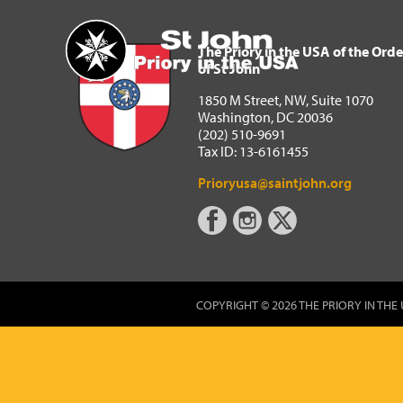
The Priory in the USA of 
Home
The Priory in the USA of the Orde
of St John
1850 M Street, NW, Suite 1070
Washington, DC 20036
(202) 510-9691
Tax ID: 13-6161455
Prioryusa@saintjohn.org
COPYRIGHT © 2026 THE PRIORY IN THE 