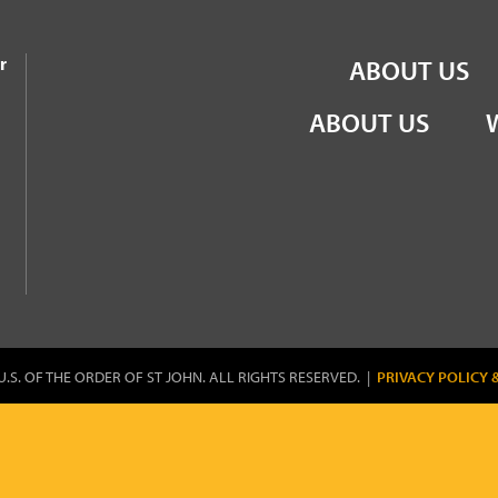
the Order of St John
r
ABOUT US
ABOUT US
U.S. OF THE ORDER OF ST JOHN. ALL RIGHTS RESERVED. |
PRIVACY POLICY 