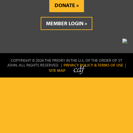
DONATE
MEMBER LOGIN
COPYRIGHT © 2026 THE PRIORY IN THE U.S. OF THE ORDER OF ST
JOHN. ALL RIGHTS RESERVED. |
PRIVACY POLICY & TERMS OF USE
|
SITE MAP