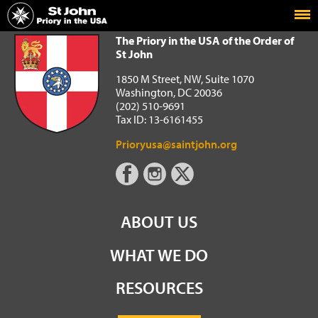
Home
The Priory in the USA of the Order of St John
The Priory in the USA of the Order of
St John
1850 M Street, NW, Suite 1070
Washington, DC 20036
(202) 510-9691
Tax ID: 13-6161455
Prioryusa@saintjohn.org
ABOUT US
WHAT WE DO
RESOURCES