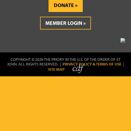
DONATE
MEMBER LOGIN
COPYRIGHT © 2026 THE PRIORY IN THE U.S. OF THE ORDER OF ST
JOHN. ALL RIGHTS RESERVED. |
PRIVACY POLICY & TERMS OF USE
|
SITE MAP