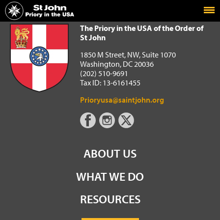
Home
The Priory in the USA of the Order of St John
The Priory in the USA of the Order of
St John
1850 M Street, NW, Suite 1070
Washington, DC 20036
(202) 510-9691
Tax ID: 13-6161455
Prioryusa@saintjohn.org
ABOUT US
WHAT WE DO
RESOURCES