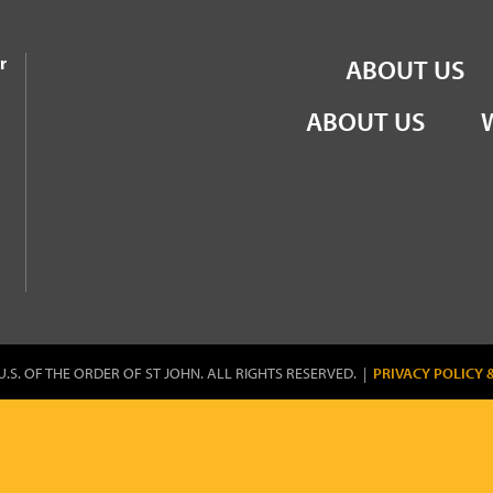
the Order of St John
r
ABOUT US
ABOUT US
U.S. OF THE ORDER OF ST JOHN. ALL RIGHTS RESERVED. |
PRIVACY POLICY 