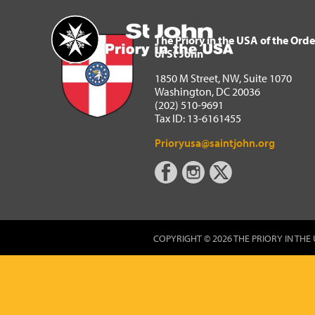
The Priory in the USA of 
Home
The Priory in the USA of the Orde
of St John
1850 M Street, NW, Suite 1070
Washington, DC 20036
(202) 510-9691
Tax ID: 13-6161455
Prioryusa@saintjohn.org
COPYRIGHT © 2026 THE PRIORY IN THE 