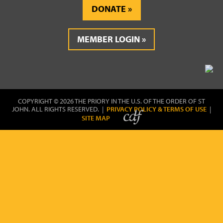
DONATE
MEMBER LOGIN
COPYRIGHT © 2026 THE PRIORY IN THE U.S. OF THE ORDER OF ST
JOHN. ALL RIGHTS RESERVED. |
PRIVACY POLICY & TERMS OF USE
|
SITE MAP