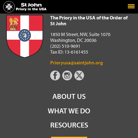
Home
The Priory in the USA of the Order of St John
The Priory in the USA of the Order of
St John
1850 M Street, NW, Suite 1070
Washington, DC 20036
(202) 510-9691
Tax ID: 13-6161455
Prioryusa@saintjohn.org
ABOUT US
WHAT WE DO
RESOURCES