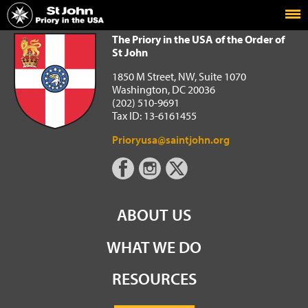
Home
The Priory in the USA of the Order of St John
The Priory in the USA of the Order of
St John
1850 M Street, NW, Suite 1070
Washington, DC 20036
(202) 510-9691
Tax ID: 13-6161455
Prioryusa@saintjohn.org
ABOUT US
WHAT WE DO
RESOURCES