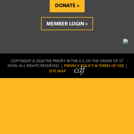
DONATE
MEMBER LOGIN
COPYRIGHT © 2026 THE PRIORY IN THE U.S. OF THE ORDER OF ST
JOHN. ALL RIGHTS RESERVED. |
PRIVACY POLICY & TERMS OF USE
|
SITE MAP