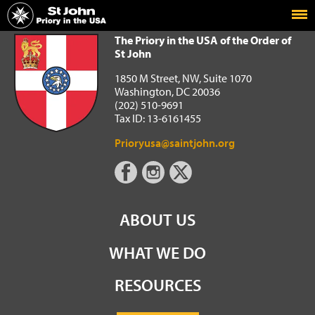
Home
The Priory in the USA of the Order of St John
The Priory in the USA of the Order of
St John
1850 M Street, NW, Suite 1070
Washington, DC 20036
(202) 510-9691
Tax ID: 13-6161455
Prioryusa@saintjohn.org
ABOUT US
WHAT WE DO
RESOURCES