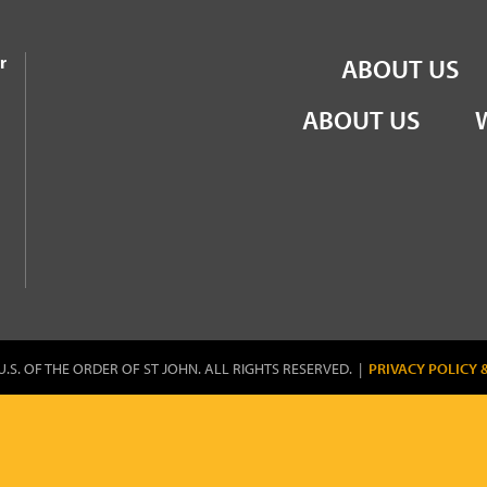
the Order of St John
r
ABOUT US
ABOUT US
U.S. OF THE ORDER OF ST JOHN. ALL RIGHTS RESERVED. |
PRIVACY POLICY 