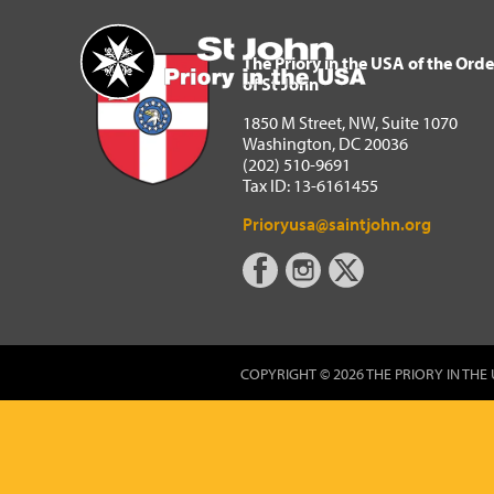
The Priory in the USA of 
Home
The Priory in the USA of the Orde
of St John
1850 M Street, NW, Suite 1070
Washington, DC 20036
(202) 510-9691
Tax ID: 13-6161455
Prioryusa@saintjohn.org
COPYRIGHT © 2026 THE PRIORY IN THE 