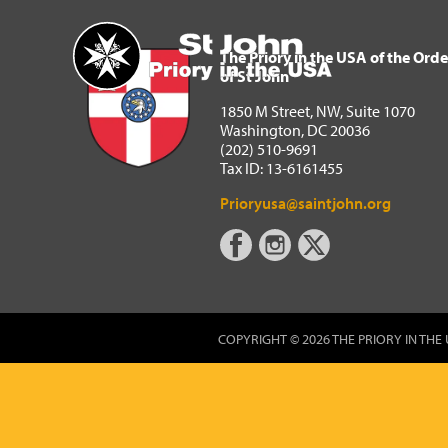
The Priory in the USA of 
Home
The Priory in the USA of the Orde
of St John
1850 M Street, NW, Suite 1070
Washington, DC 20036
(202) 510-9691
Tax ID: 13-6161455
Prioryusa@saintjohn.org
COPYRIGHT © 2026 THE PRIORY IN THE 