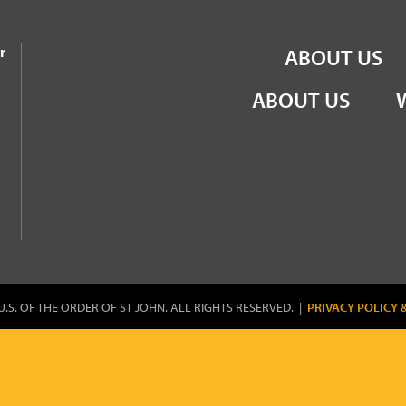
the Order of St John
r
ABOUT US
ABOUT US
U.S. OF THE ORDER OF ST JOHN. ALL RIGHTS RESERVED. |
PRIVACY POLICY 