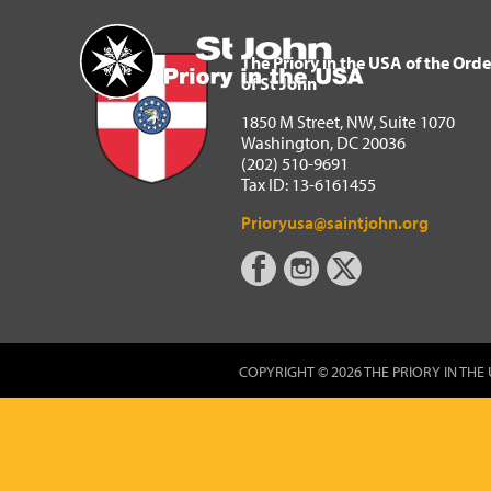
The Priory in the USA of 
Home
The Priory in the USA of the Orde
of St John
1850 M Street, NW, Suite 1070
Washington, DC 20036
(202) 510-9691
Tax ID: 13-6161455
Prioryusa@saintjohn.org
COPYRIGHT © 2026 THE PRIORY IN THE 