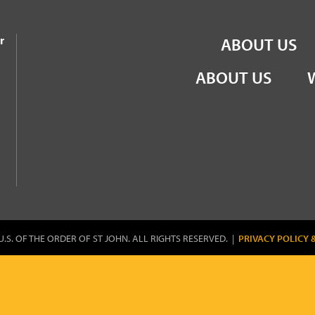
the Order of St John
r
ABOUT US
ABOUT US
U.S. OF THE ORDER OF ST JOHN. ALL RIGHTS RESERVED. |
PRIVACY POLICY 