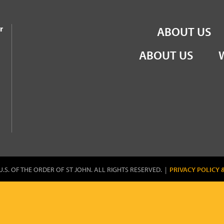
the Order of St John
r
ABOUT US
ABOUT US
U.S. OF THE ORDER OF ST JOHN. ALL RIGHTS RESERVED. |
PRIVACY POLICY 