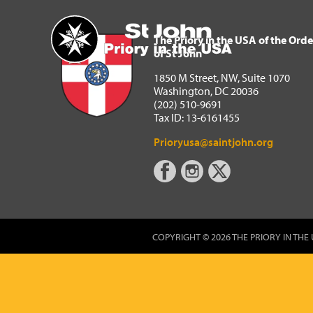
The Priory in the USA of 
Home
The Priory in the USA of the Orde
of St John
1850 M Street, NW, Suite 1070
Washington, DC 20036
(202) 510-9691
Tax ID: 13-6161455
Prioryusa@saintjohn.org
COPYRIGHT © 2026 THE PRIORY IN THE 