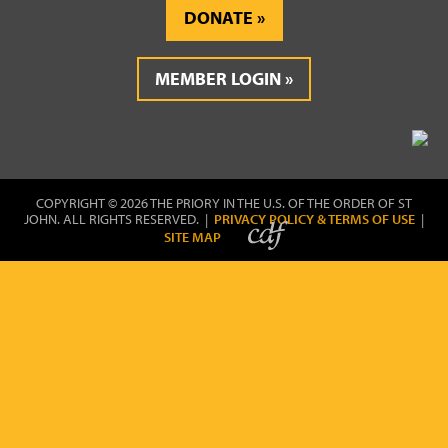
DONATE
MEMBER LOGIN
COPYRIGHT © 2026 THE PRIORY IN THE U.S. OF THE ORDER OF ST
JOHN. ALL RIGHTS RESERVED. |
PRIVACY POLICY & TERMS OF USE
|
SITE MAP