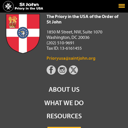
Home
The Priory in the USA of the Order of St John
The Priory in the USA of the Order of
St John
1850 M Street, NW, Suite 1070
Washington, DC 20036
(202) 510-9691
Tax ID: 13-6161455
Prioryusa@saintjohn.org
ABOUT US
WHAT WE DO
RESOURCES