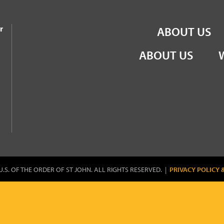
the Order of St John
r
ABOUT US
ABOUT US
U.S. OF THE ORDER OF ST JOHN. ALL RIGHTS RESERVED. |
PRIVACY POLICY 