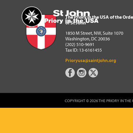
The Priory in the USA of 
Home
The Priory in the USA of the Orde
of St John
1850 M Street, NW, Suite 1070
Washington, DC 20036
(202) 510-9691
Tax ID: 13-6161455
Prioryusa@saintjohn.org
COPYRIGHT © 2026 THE PRIORY IN THE 