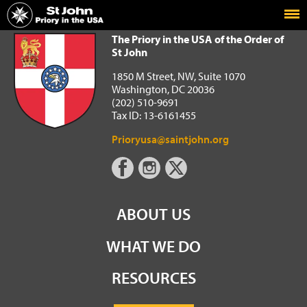
Home
The Priory in the USA of the Order of St John
The Priory in the USA of the Order of
St John
1850 M Street, NW, Suite 1070
Washington, DC 20036
(202) 510-9691
Tax ID: 13-6161455
Prioryusa@saintjohn.org
ABOUT US
WHAT WE DO
RESOURCES