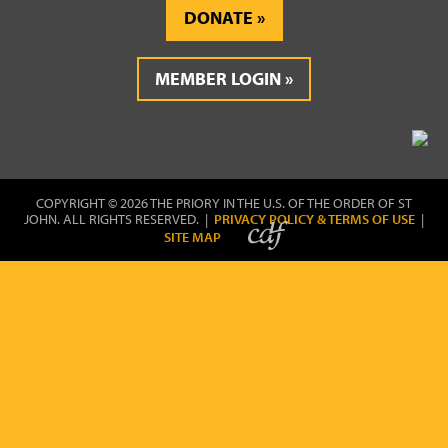
DONATE
MEMBER LOGIN
COPYRIGHT © 2026 THE PRIORY IN THE U.S. OF THE ORDER OF ST
JOHN. ALL RIGHTS RESERVED. |
PRIVACY POLICY & TERMS OF USE
|
SITE MAP