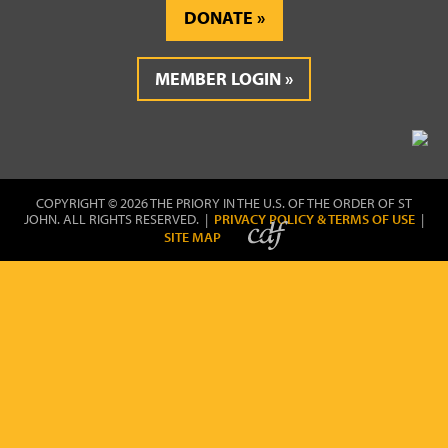
DONATE
MEMBER LOGIN
COPYRIGHT © 2026 THE PRIORY IN THE U.S. OF THE ORDER OF ST
JOHN. ALL RIGHTS RESERVED. |
PRIVACY POLICY & TERMS OF USE
|
SITE MAP