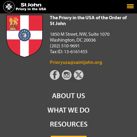
Home
The Priory in the USA of the Order of St John
The Priory in the USA of the Order of
St John
1850 M Street, NW, Suite 1070
Washington, DC 20036
(202) 510-9691
Tax ID: 13-6161455
Prioryusa@saintjohn.org
ABOUT US
WHAT WE DO
RESOURCES