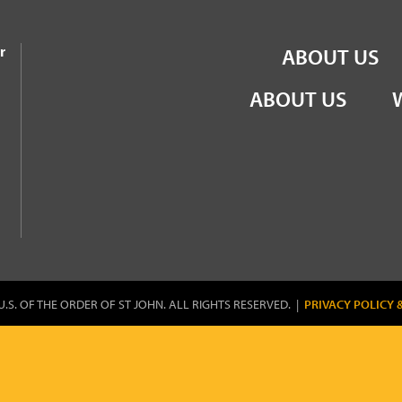
the Order of St John
r
ABOUT US
ABOUT US
U.S. OF THE ORDER OF ST JOHN. ALL RIGHTS RESERVED. |
PRIVACY POLICY 