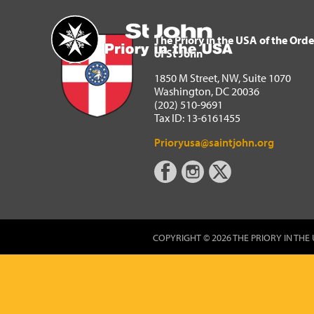
The Priory in the USA of 
Home
The Priory in the USA of the Orde
of St John
1850 M Street, NW, Suite 1070
Washington, DC 20036
(202) 510-9691
Tax ID: 13-6161455
Prioryusa@saintjohn.org
COPYRIGHT © 2026 THE PRIORY IN THE 